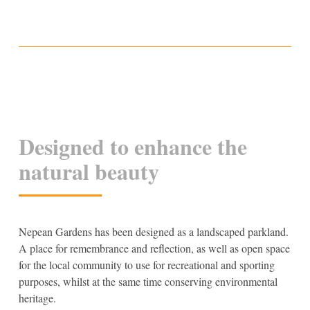
Designed to enhance the
natural beauty
Nepean Gardens has been designed as a landscaped parkland.
A place for remembrance and reflection, as well as open space
for the local community to use for recreational and sporting
purposes, whilst at the same time conserving environmental
heritage.