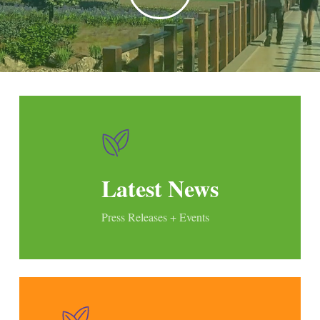
Latest News
Press Releases + Events