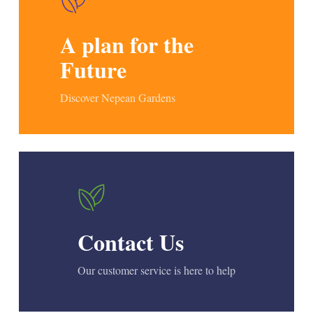
A plan for the
Future
Discover Nepean Gardens
Contact Us
Our customer service is here to help