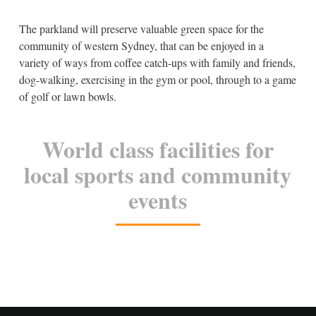
The parkland will preserve valuable green space for the
community of western Sydney, that can be enjoyed in a
variety of ways from coffee catch-ups with family and friends,
dog-walking, exercising in the gym or pool, through to a game
of golf or lawn bowls.
World class facilities for
local sports and community
events