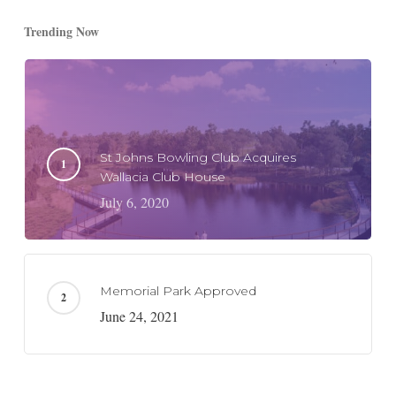
Trending Now
St Johns Bowling Club Acquires
Wallacia Club House
July 6, 2020
Memorial Park Approved
June 24, 2021