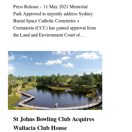
Press Release – 11 May 2021 Memorial
Park Approved to urgently address Sydney
Burial Space Catholic Cemeteries +
Crematoria (CCC) has gained approval from
the Land and Environment Court of…
0
St Johns Bowling Club Acquires
Wallacia Club House