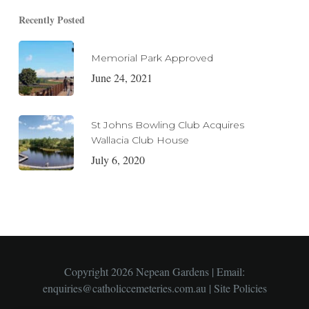
Recently Posted
Memorial Park Approved
June 24, 2021
St Johns Bowling Club Acquires
Wallacia Club House
July 6, 2020
Copyright 2026 Nepean Gardens | Email:
enquiries@catholiccemeteries.com.au
|
Site Policies