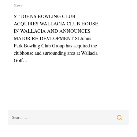
News
ST JOHNS BOWLING CLUB
ACQUIRES WALLACIA CLUB HOUSE
IN WALLACIA AND ANNOUNCES
MAJOR RE-DEVLOPMENT St Johns
Park Bowling Club Group has acquired the
clubhouse and surrounding area at Wallacia
Golf…