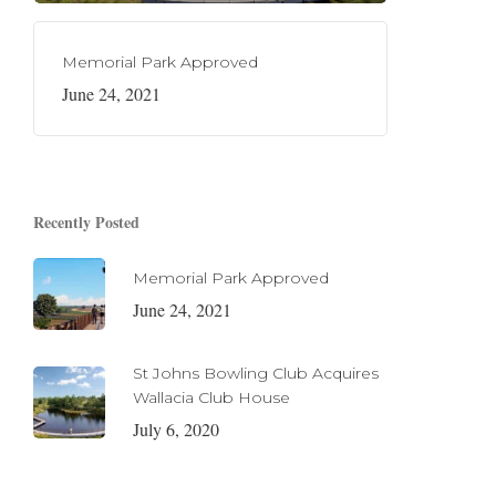
Memorial Park Approved
June 24, 2021
Recently Posted
Memorial Park Approved
June 24, 2021
St Johns Bowling Club Acquires
Wallacia Club House
July 6, 2020