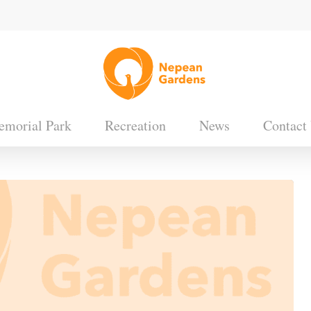
morial Park
Recreation
News
Contact