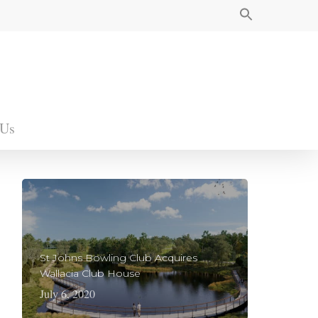
 Us
St Johns Bowling Club Acquires
Wallacia Club House
July 6, 2020