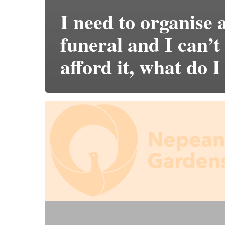
I need to organise 
funeral and I can’t
afford it, what do I
Does
it
cost
more
to
pre-
purchase?