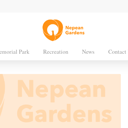
morial Park
Recreation
News
Contact