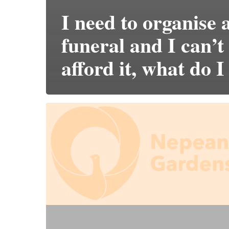
I need to organise 
funeral and I can’t
afford it, what do I
Does
it
cost
more
to
pre-
purchase?