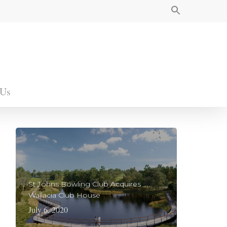
 Us
St Johns Bowling Club Acquires
Wallacia Club House
July 6, 2020