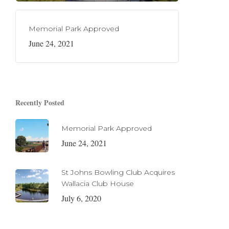
Memorial Park Approved
June 24, 2021
Recently Posted
Memorial Park Approved
June 24, 2021
St Johns Bowling Club Acquires
Wallacia Club House
July 6, 2020