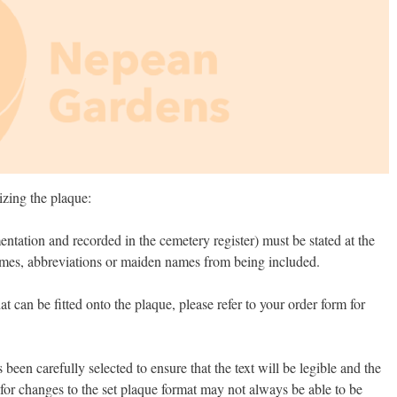
izing the plaque:
entation and recorded in the cemetery register) must be stated at the
names, abbreviations or maiden names from being included.
 can be fitted onto the plaque, please refer to your order form for
been carefully selected to ensure that the text will be legible and the
for changes to the set plaque format may not always be able to be