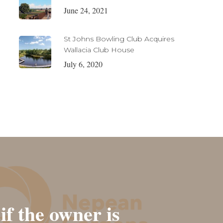
June 24, 2021
St Johns Bowling Club Acquires
Wallacia Club House
July 6, 2020
if the owner is