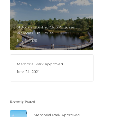
St Johns Bowling Club Acquires
Wallacia Club House
July 6, 2020
Memorial Park Approved
June 24, 2021
Recently Posted
Memorial Park Approved