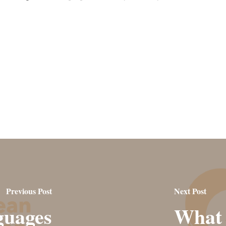
Previous Post
Next Post
guages
What 