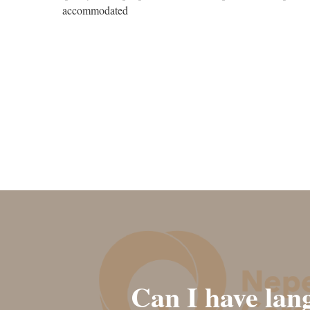
accommodated
Can I have lan