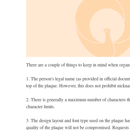
There are a couple of things to keep in mind when organ
1. The person’s legal name (as provided in official docum
top of the plaque. However, this does not prohibit nick
2. There is generally a maximum number of characters that
character limits.
3. The design layout and font type used on the plaque has 
quality of the plaque will not be compromised. Requests 