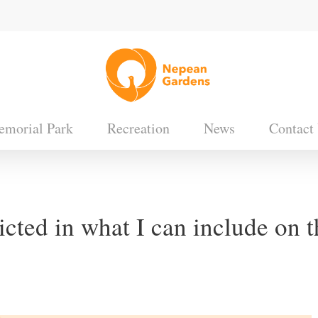
morial Park
Recreation
News
Contact
icted in what I can include on 