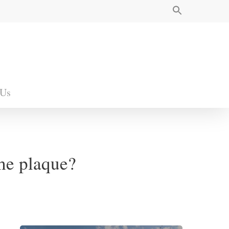
 Us
the plaque?