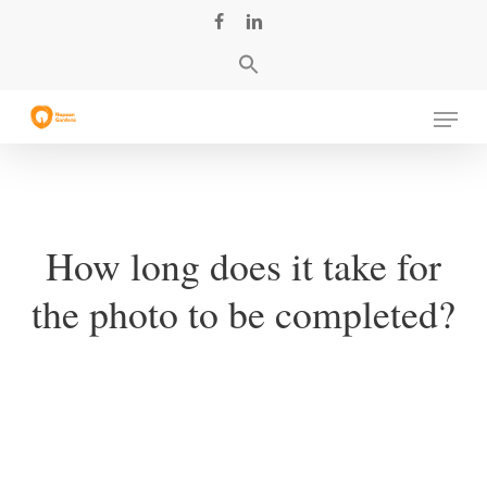
Skip
facebook
linkedin
to
main
content
Menu
How long does it take for
the photo to be completed?