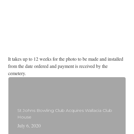
It takes up to 12 weeks for the photo to be made and installed
from the date ordered and payment is received by the
cemetery.
St Johns Bowling Club Acquires Wallacia Club
House
July 6, 2020