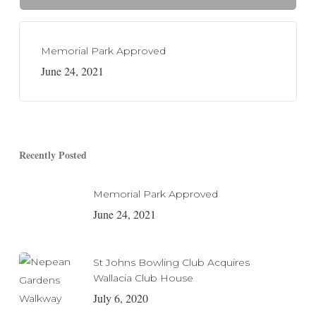
Memorial Park Approved
June 24, 2021
Recently Posted
Memorial Park Approved
June 24, 2021
St Johns Bowling Club Acquires
Wallacia Club House
July 6, 2020