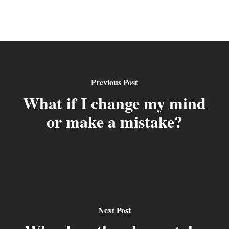
Previous Post
What if I change my mind
or make a mistake?
Next Post