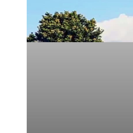
Approved