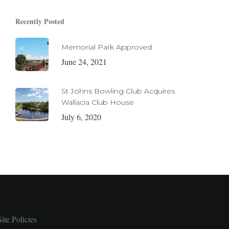
Recently Posted
Memorial Park Approved
June 24, 2021
St Johns Bowling Club Acquires
Wallacia Club House
July 6, 2020
Site Policies