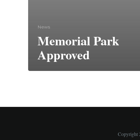
News
Memorial Park
Approved
Copyright 