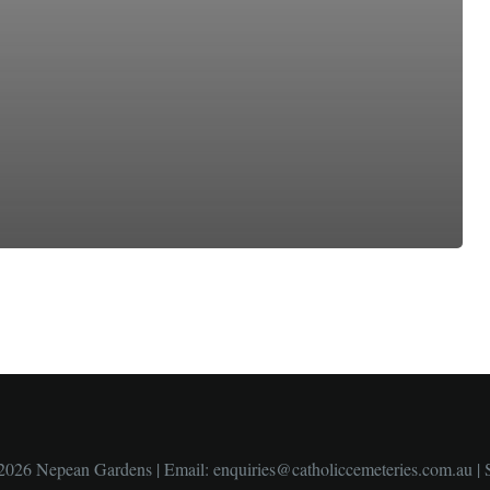
2026 Nepean Gardens | Email:
enquiries@catholiccemeteries.com.au
|