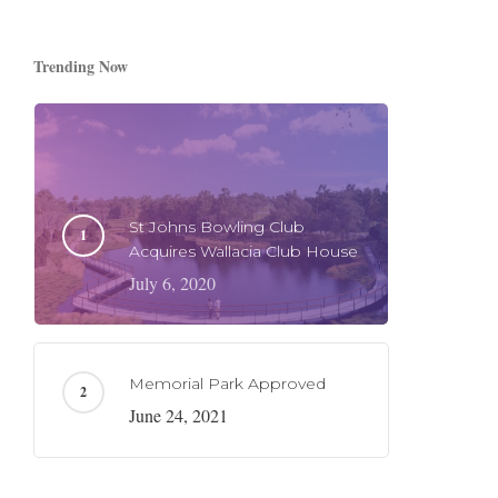
Trending Now
St Johns Bowling Club
Acquires Wallacia Club House
July 6, 2020
Memorial Park Approved
June 24, 2021