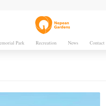
morial Park
Recreation
News
Contact